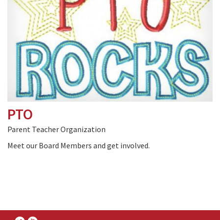
PTO
Parent Teacher Organization
Meet our Board Members and get involved.