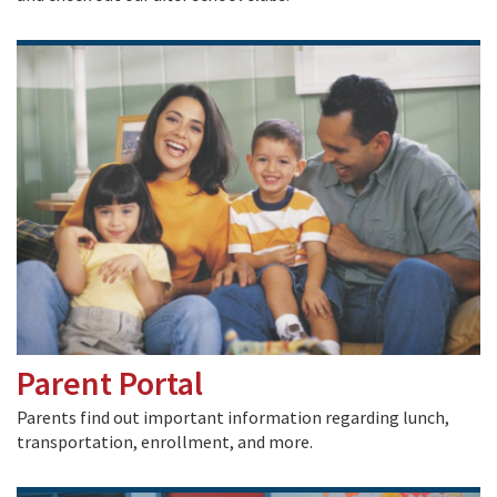
Parent Portal
Parents find out important information regarding lunch,
transportation, enrollment, and more.