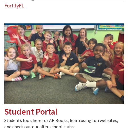
FortifyFL
Student Portal
Students look here for AR Books, learn using fun websites,
and check out our after school clubs.