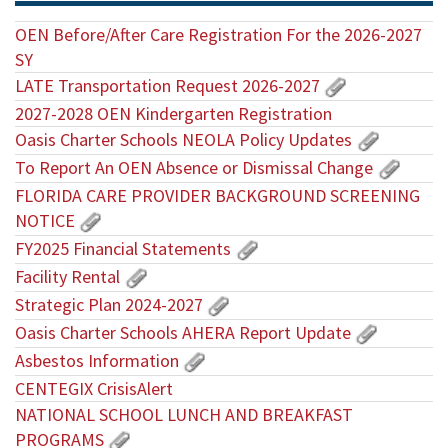
OEN Before/After Care Registration For the 2026-2027
SY
LATE Transportation Request 2026-2027
2027-2028 OEN Kindergarten Registration
Oasis Charter Schools NEOLA Policy Updates
To Report An OEN Absence or Dismissal Change
FLORIDA CARE PROVIDER BACKGROUND SCREENING
NOTICE
FY2025 Financial Statements
Facility Rental
Strategic Plan 2024-2027
Oasis Charter Schools AHERA Report Update
Asbestos Information
CENTEGIX CrisisAlert
NATIONAL SCHOOL LUNCH AND BREAKFAST
PROGRAMS