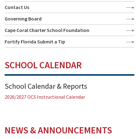
Contact Us
Governing Board
Cape Coral Charter School Foundation
Fortify Florida Submit a Tip
SCHOOL CALENDAR
School Calendar & Reports
2026/2027 OCS Instructional Calendar
NEWS & ANNOUNCEMENTS