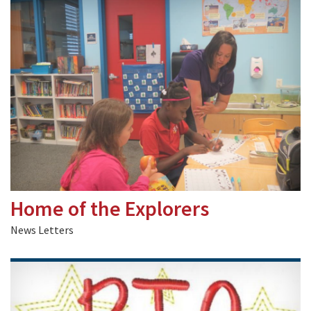
Home of the Explorers
News Letters