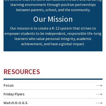
learning environment through positive partnerships
between parents, school, and the community.
Our Mission
Our mission is to create a K-12 system that strives to
empower students to be independent, responsible life-long
learners who value personal integrity, academic
achievement, and have a global impact.
RESOURCES
Focus
Friday Flyers
Watch D.O.G.S.